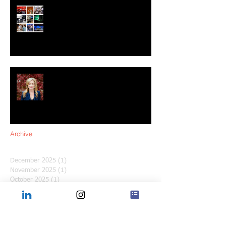
Shaping 2025: The Future of
Experiential Marketing
Q&A with Sara Moseley: Leading
the Way in Experiential Marketing
for Women’s History Month
Archive
December 2025
(1)
1 post
November 2025
(1)
1 post
October 2025
(1)
1 post
September 2025
(1)
1 post
August 2025
(1)
1 post
July 2025
(1)
1 post
June 2025
(1)
1 post