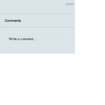
Comments
Write a comment...