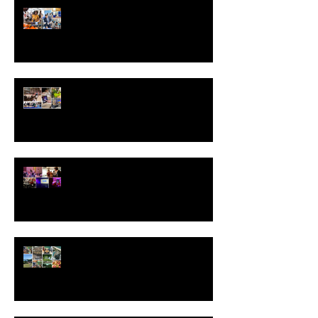
Inside an Award-Winning Event:
How Right On Pointe Delivers
Excellence
The Hidden Costs of Event
Planning and How to Outsmart
Them
Measuring the ROI of Experiential
Marketing Campaigns
Why Event Site Visits Are Non-
Negotiable