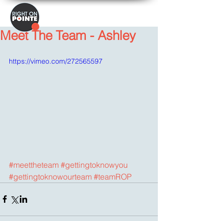
Meet The Team - Ashley
https://vimeo.com/272565597
#meettheteam
#gettingtoknowyou
#gettingtoknowourteam
#teamROP