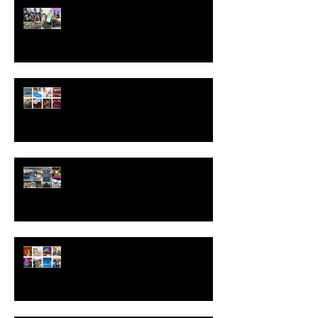
Experiential Marketing Wrap-Up:
The Biggest Lessons of 2025 and
What’s Ahead for 2026
The Power of Brand Activations:
Creating Experiences That Stick
Trade Show Booths That Convert:
Strategies That Work
The Science of Unforgettable: Why
Experiential Marketing Sticks