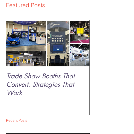
Featured Posts
Trade Show Booths That
The Science of 
Convert: Strategies That
Why Experienti
Work
Sticks
Recent Posts