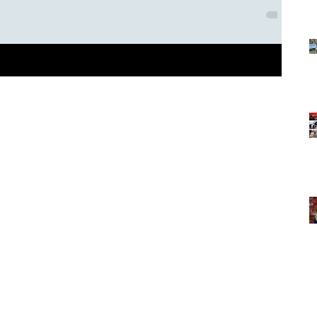
s traveling and spending lots of time in airports. I love getting
eir...