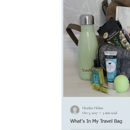
Heather Helms
Oct 3, 2017
3 min read
What's In My Travel Bag