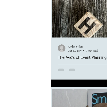
Ashley Sellers
Oct 24, 2017
6 min read
The A-Z's of Event Planning
There is so much that goes into 
though, we handle it all and more