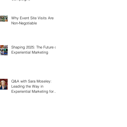
Why Event Site Visits Are
Non-Negotiable
Shaping 2025: The Future of
Experiential Marketing
Q&A with Sara Moseley:
Leading the Way in
Experiential Marketing for
Women’s History Month