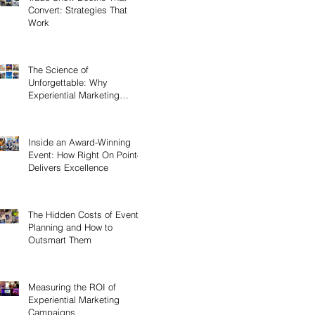
Convert: Strategies That
Work
The Science of
Unforgettable: Why
Experiential Marketing
Sticks
Inside an Award-Winning
Event: How Right On Pointe
Delivers Excellence
The Hidden Costs of Event
Planning and How to
Outsmart Them
Measuring the ROI of
Experiential Marketing
Campaigns