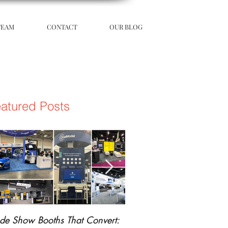
TEAM
CONTACT
OUR BLOG
atured Posts
ade Show Booths That Convert:
The Science of Unforgetta