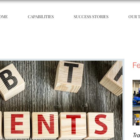
OME
CAPABILITIES
SUCCESS STORIES
OUR 
Fe
Tr