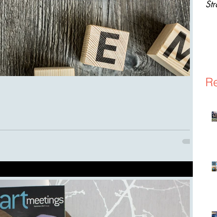
St
Re
event planning that you would probably never think of. From A-Z
 to make...