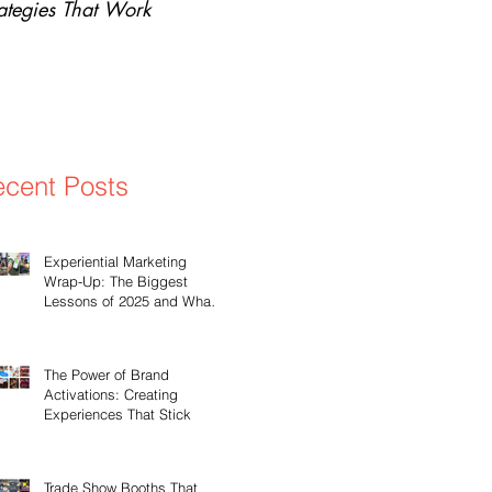
rategies That Work
Why Experiential Marketi
cent Posts
Experiential Marketing
Wrap-Up: The Biggest
Lessons of 2025 and What’s
Ahead for 2026
The Power of Brand
Activations: Creating
Experiences That Stick
Trade Show Booths That