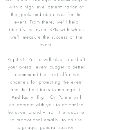
with a high-level determination of
the goals and objectives for the
event. From there, we’ll help
identify the event KPIs with which
we’ll measure the success of the
event.
Right On Pointe will also help draft
your overall event budget to better
recommend the most effective
channels for promoting the event
and the best tools to manage it.
And lastly, Right On Pointe will
collaborate with you to determine
the event brand – from the website,
to promotional emails, to on-site
signage, general session