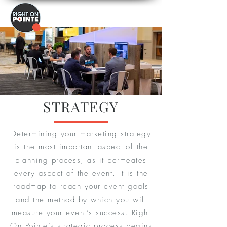
STRATEGY
Determining your marketing strategy
is the most important aspect of the
planning process, as it permeates
every aspect of the event. It is the
roadmap to reach your event goals
and the method by which you will
measure your event’s success. Right
On Pointe’s strategic process begins