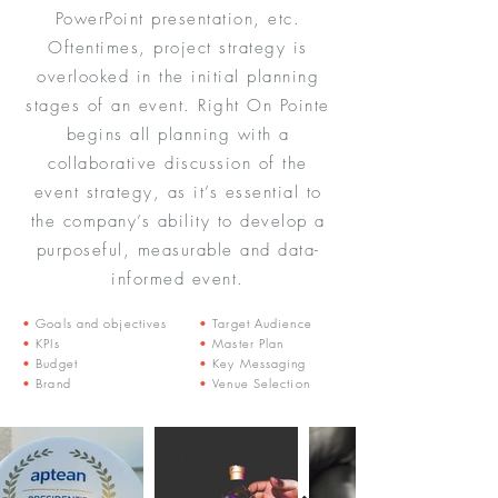
PowerPoint presentation, etc.
Oftentimes, project strategy is
overlooked in the initial planning
stages of an event. Right On Pointe
begins all planning with a
collaborative discussion of the
event strategy, as it’s essential to
the company’s ability to develop a
purposeful, measurable and data-
informed event.
•
Goals and objectives
•
Target Audience
•
KPIs
•
Master Plan
•
Budget
•
Key Messaging
•
Brand
•
Venue Selection