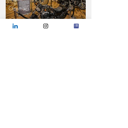
Omnitracs
Read More >
RACE
AGCO
Read More >
Company
Capabilities