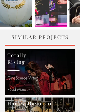
SIMILAR PROJECTS
Totally
Rising
OneSource Virtual
Read More >
Harley Davidson