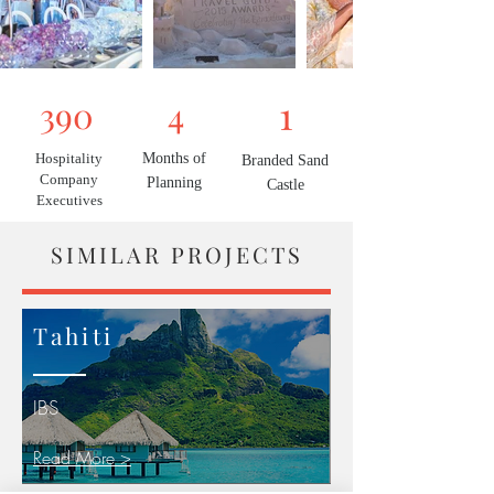
1
390
4
Hospitality
Months of
Branded Sand
Company
Planning
Castle
Executives
SIMILAR PROJECTS
Tahiti
IBS
Read More >