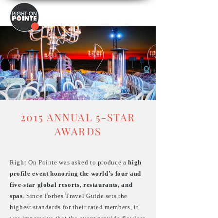
2015 ANNUAL 5-STAR
AWARDS
Right On Pointe was asked to produce a
high
profile event honoring the world’s four and
five-star global resorts, restaurants, and
spas
. Since Forbes Travel Guide sets the
highest standards for their rated members, it