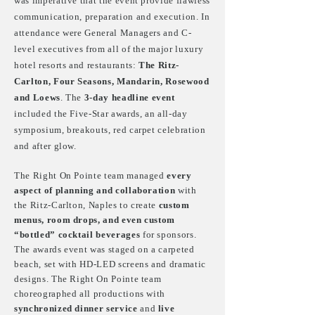
was imperative that the event provide flawless
communication, preparation and execution. In
attendance were General Managers and C-
level executives from all of the major luxury
hotel resorts and restaurants:
The Ritz-
Carlton, Four Seasons, Mandarin, Rosewood
and Loews
. The
3-day headline event
included the Five-Star awards, an all-day
symposium, breakouts, red carpet celebration
and after glow.
The Right On Pointe team managed
every
aspect of planning and collaboration
with
the Ritz-Carlton, Naples to create
custom
menus, room drops, and even custom
“bottled” cocktail beverages
for sponsors.
The awards event was staged on a carpeted
beach, set with HD-LED screens and dramatic
designs. The Right On Pointe team
choreographed all productions with
synchronized dinner service
and
live