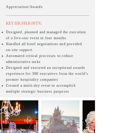
Appreciation/Awards
KEY HIGHLIGHTS:
Designed, planned and managed the execution
of a five-star event in four months
Handled all hotel negotiations and provided
on-site support
Automated critical processes to reduce
administrative tasks
Designed and executed an exceptional awards
experience for 300 executives from the world’s
premier hospitality companies
Created a multi-day event to accomplish
multiple strategic business purposes