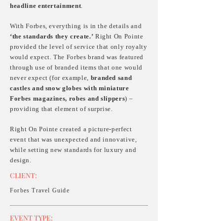
headline entertainment
.
With Forbes, everything is in the details and
‘the standards they create.’
Right On Pointe
provided the level of service that only royalty
would expect. The Forbes brand was featured
through use of branded items that one would
never expect (for example,
branded sand
castles and snow globes with miniature
Forbes magazines, robes and slippers
) –
providing that element of surprise.
Right On Pointe created a picture-perfect
event that was unexpected and innovative,
while setting new standards for luxury and
design.
CLIENT:
Forbes Travel Guide
EVENT
TYPE: